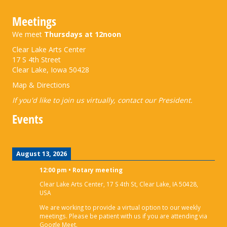
Meetings
We meet
Thursdays at 12noon
Clear Lake Arts Center
17 S 4th Street
Clear Lake, Iowa 50428
Map & Directions
If you'd like to join us virtually,
contact our President
.
Events
August 13, 2026
12:00 pm
•
Rotary meeting
Clear Lake Arts Center, 17 S 4th St, Clear Lake, IA 50428,
USA
We are working to provide a virtual option to our weekly
meetings. Please be patient with us if you are attending via
Google Meet.