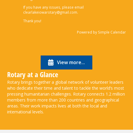
If you have any issues, please email
clearlakeiowarotary@gmail.com.
Thank you!
Powered by
Simple Calendar
View more...
Rotary at a Glance
Rotary brings together a global network of volunteer leaders
who dedicate their time and talent to tackle the world’s most
pressing humanitarian challenges. Rotary connects 1.2 million
members from more than 200 countries and geographical
areas. Their work impacts lives at both the local and
international levels.