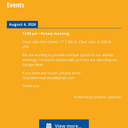
Events
August 6, 2026
12:00 pm
•
Rotary meeting
Clear Lake Arts Center, 17 S 4th St, Clear Lake, IA 50428,
USA
We are working to provide a virtual option to our weekly
meetings. Please be patient with us if you are attending via
Google Meet.
If you have any issues, please email
clearlakeiowarotary@gmail.com.
Thank you!
Powered by
Simple Calendar
View more...