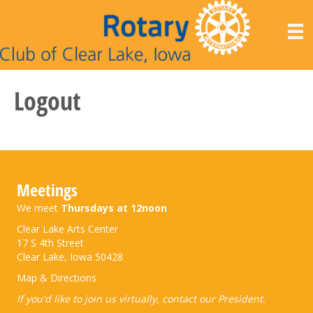
Logout
Meetings
We meet
Thursdays at 12noon
Clear Lake Arts Center
17 S 4th Street
Clear Lake, Iowa 50428
Map & Directions
If you'd like to join us virtually,
contact our President
.